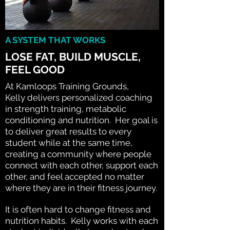
A SYSTEM THAT WORKS
LOSE FAT, BUILD MUSCLE,
FEEL GOOD
At Kamloops Training Grounds,
Kelly delivers personalized coaching
in strength training, metabolic
conditioning and nutrition. Her goal is
to deliver great results to every
student while at the same time,
creating a community where people
connect with each other, support each
other, and feel accepted no matter
where they are in their fitness journey.
It is often hard to change fitness and
nutrition habits. Kelly works with each