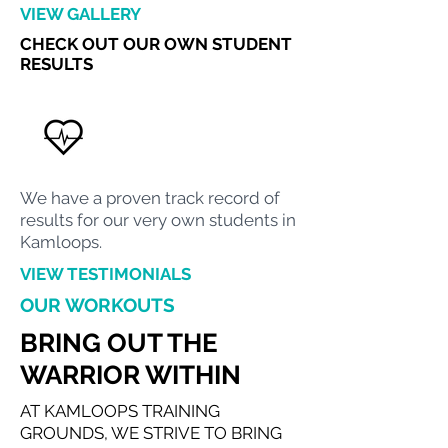
VIEW GALLERY
CHECK OUT OUR OWN STUDENT
RESULTS
We have a proven track record of
results for our very own students in
Kamloops.
VIEW TESTIMONIALS
OUR WORKOUTS
BRING OUT THE
WARRIOR WITHIN
AT KAMLOOPS TRAINING
GROUNDS, WE STRIVE TO BRING