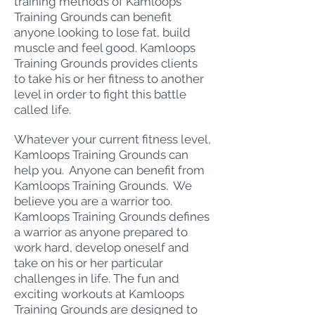
training methods of Kamloops
Training Grounds can benefit
anyone looking to lose fat, build
muscle and feel good. Kamloops
Training Grounds provides clients
to take his or her fitness to another
level in order to fight this battle
called life.
Whatever your current fitness level,
Kamloops Training Grounds can
help you. Anyone can benefit from
Kamloops Training Grounds. We
believe you are a warrior too.
Kamloops Training Grounds defines
a warrior as anyone prepared to
work hard, develop oneself and
take on his or her particular
challenges in life. The fun and
exciting workouts at Kamloops
Training Grounds are designed to