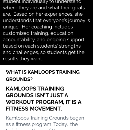
student individually to understand
where they are and what their goals
are. Based on her experiences, she
understands that everyone’s journey is
unique. Her coaching includes
customized training, education,
accountability, and ongoing support
based on each students’ strengths
and challenges, so students get the
results they want.
WHAT IS KAMLOOPS TRAINING
GROUNDS
?
KAMLOOPS TRAINING
GROUNDS ISN’T JUST A
WORKOUT PROGRAM, IT IS A
FITNESS MOVEMENT.
Kamloops Training Grounds began
as a fitness program. Today, the