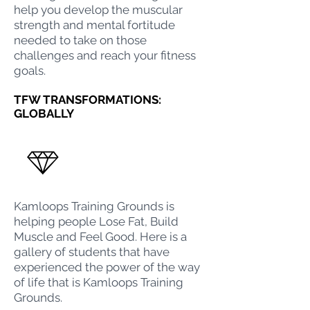
help you develop the muscular
strength and mental fortitude
needed to take on those
challenges and reach your fitness
goals.
TFW TRANSFORMATIONS:
GLOBALLY
Kamloops Training Grounds
is
helping people Lose Fat, Build
Muscle and Feel Good. Here is a
gallery of students that have
experienced the power of the way
of life that is
Kamloops Training
Grounds
.