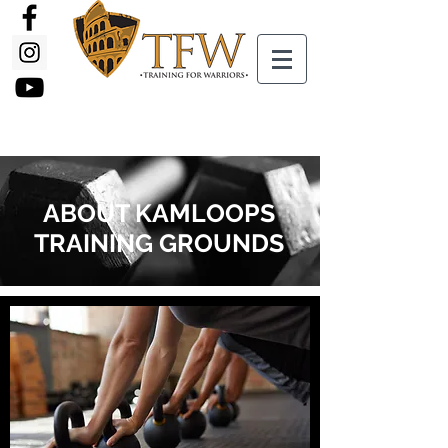
ABOUT KAMLOOPS
TRAINING GROUNDS