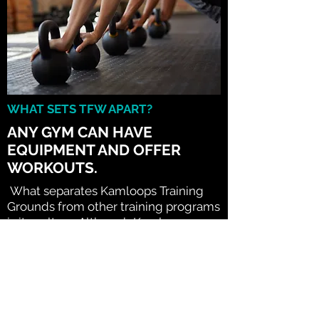
WHAT SETS TFW APART?
ANY GYM CAN HAVE
EQUIPMENT AND OFFER
WORKOUTS.
What separates Kamloops Training
Grounds from other training programs
is its culture. Although Kamloops
Training Grounds encompasses
signature warmups, speed training,
strength training, endurance training,
flexibility work and nutrition all based
on a comprehensive evaluation
process, the most important