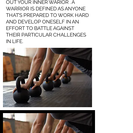
OUT YOUR INNER WARIOR . A
WARRIOR IS DEFINED AS ANYONE
THAT’S PREPARED TO WORK HARD
AND DEVELOP ONESELF IN AN
EFFORT TO BATTLE AGAINST
THEIR PARTICULAR CHALLENGES
IN LIFE.